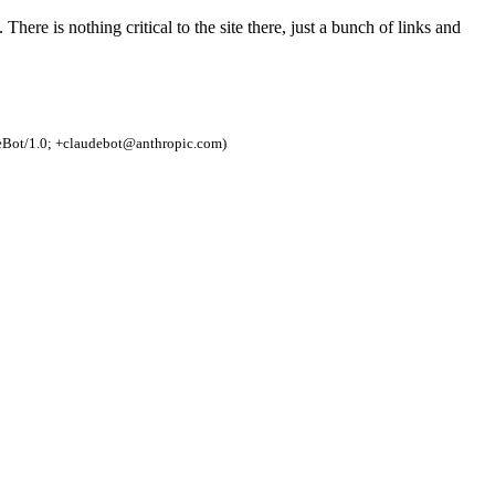
e. There is nothing critical to the site there, just a bunch of links and
eBot/1.0; +claudebot@anthropic.com)