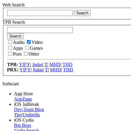
Web Search
TPB Search
Audio
Video
Apps
Games
Porn
Other
TPB:
YIFY
|
Judas
|
T
|
MHD
|
THD
PRX:
YIFY
|
Judas
|
T
|
MHD
|
THD
Software
App Store
AppZapp
iOS Jailbreak
Dev-Team Blog
TinyUmbrella
iOS Cydia
Big Boss
Cydia Search