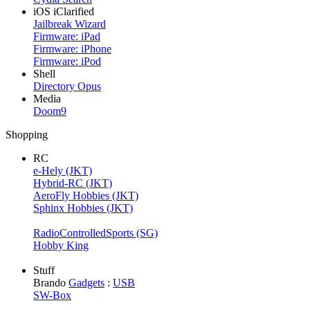
iOS iClarified
Jailbreak Wizard
Firmware: iPad
Firmware: iPhone
Firmware: iPod
Shell
Directory Opus
Media
Doom9
Shopping
RC
e-Hely (JKT)
Hybrid-RC (JKT)
AeroFly Hobbies (JKT)
Sphinx Hobbies (JKT)
RadioControlledSports (SG)
Hobby King
Stuff
Brando
Gadgets
:
USB
SW-Box