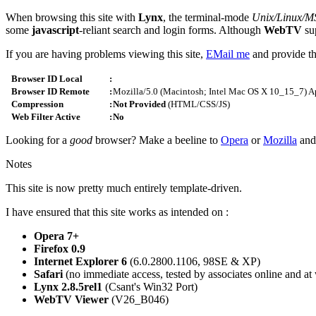
When browsing this site with
Lynx
, the terminal-mode
Unix/Linux/
some
javascript
-reliant search and login forms. Although
WebTV
sup
If you are having problems viewing this site,
EMail me
and provide th
Browser ID Local
:
Browser ID Remote
:
Mozilla/5.0 (Macintosh; Intel Mac OS X 10_15_7) 
Compression
:
Not Provided
(HTML/CSS/JS)
Web Filter Active
:
No
Looking for a
good
browser? Make a beeline to
Opera
or
Mozilla
and
Notes
This site is now pretty much entirely template-driven.
I have ensured that this site works as intended on :
Opera 7+
Firefox 0.9
Internet Explorer 6
(6.0.2800.1106, 98SE & XP)
Safari
(no immediate access, tested by associates online and at
Lynx 2.8.5rel1
(Csant's Win32 Port)
WebTV Viewer
(V26_B046)