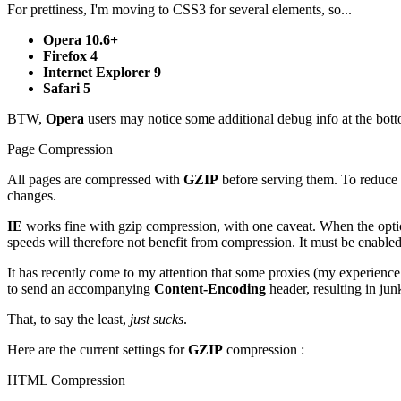
For prettiness, I'm moving to CSS3 for several elements, so...
Opera 10.6+
Firefox 4
Internet Explorer 9
Safari 5
BTW,
Opera
users may notice some additional debug info at the bottom 
Page Compression
All pages are compressed with
GZIP
before serving them. To reduce p
changes.
IE
works fine with gzip compression, with one caveat. When the opt
speeds will therefore not benefit from compression. It must be enabled
It has recently come to my attention that some proxies (my experien
to send an accompanying
Content-Encoding
header, resulting in ju
That, to say the least,
just sucks
.
Here are the current settings for
GZIP
compression :
HTML Compression