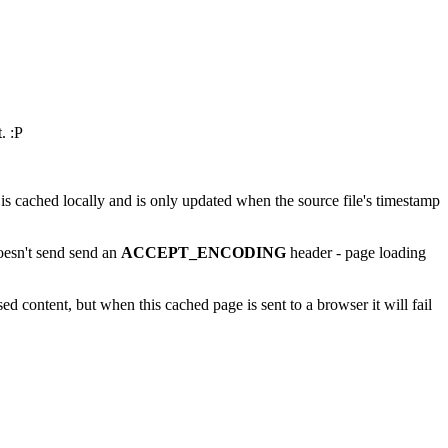
. :P
is cached locally and is only updated when the source file's timestamp
esn't send send an
ACCEPT_ENCODING
header - page loading
ed content, but when this cached page is sent to a browser it will fail