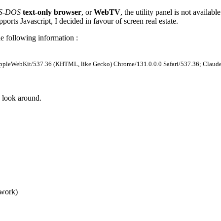
MS-DOS
text-only browser
, or
WebTV
, the utility panel is not availabl
ports Javascript, I decided in favour of screen real estate.
e following information :
AppleWebKit/537.36 (KHTML, like Gecko) Chrome/131.0.0.0 Safari/537.36; Claud
 look around.
 work)