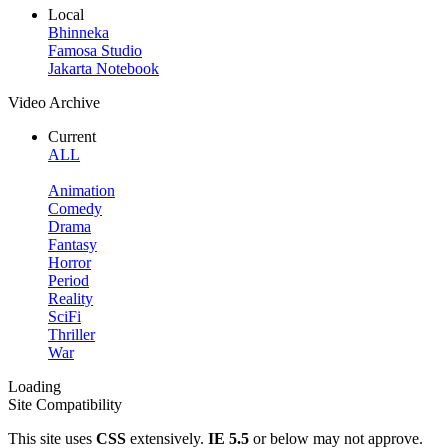
Local
Bhinneka
Famosa Studio
Jakarta Notebook
Video Archive
Current
ALL
Animation
Comedy
Drama
Fantasy
Horror
Period
Reality
SciFi
Thriller
War
Loading
Site Compatibility
This site uses
CSS
extensively.
IE 5.5
or below may not approve.