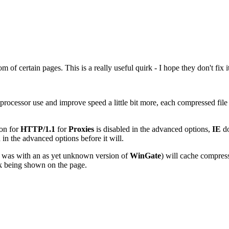
of certain pages. This is a really useful quirk - I hope they don't fix it
rocessor use and improve speed a little bit more, each compressed file 
ion for
HTTP/1.1
for
Proxies
is disabled in the advanced options,
IE
do
 in the advanced options before it will.
ce was with an as yet unknown version of
WinGate
) will cache compress
nk being shown on the page.